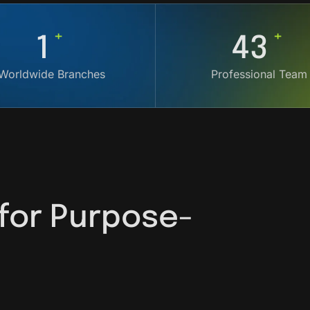
+
+
4
119
Worldwide Branches
Professional Team
 for Purpose-