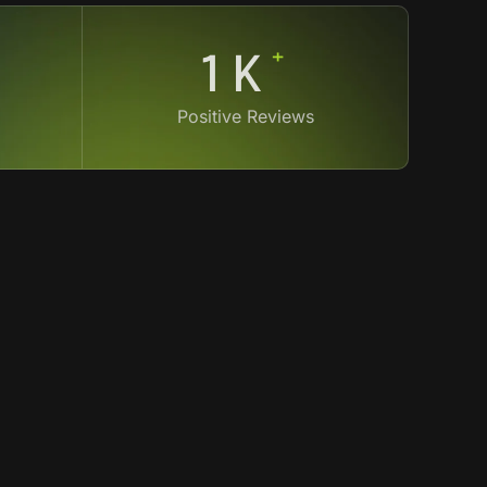
+
4
K
Positive Reviews