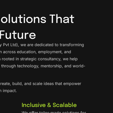
Solutions That
Future
 Pvt Ltd), we are dedicated to transforming
ion across education, employment, and
 rooted in strategic consultancy, we help
 through technology, mentorship, and world-
reate, build, and scale ideas that empower
m impact.
Inclusive & Scalable
We offer tailor-made solutions for