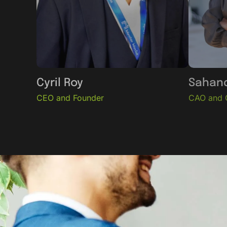
Cyril Roy
Sahand
CEO and Founder
CAO and 