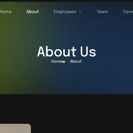
Home
About
Employees
Team
Care
About Us
Home
About