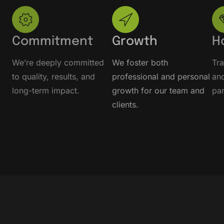
Commitment
Growth
H
We’re deeply committed
We foster both
Tr
to quality, results, and
professional and personal
and
long-term impact.
growth for our team and
par
clients.