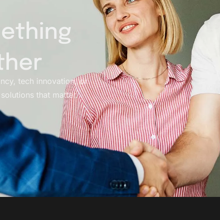
mething
ther
ancy, tech innovation, or
solutions that matter.