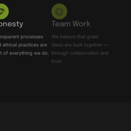
onesty
Team Work
ansparent processes
We believe that great
 ethical practices are
ideas are built together —
t of everything we do.
through collaboration and
trust.