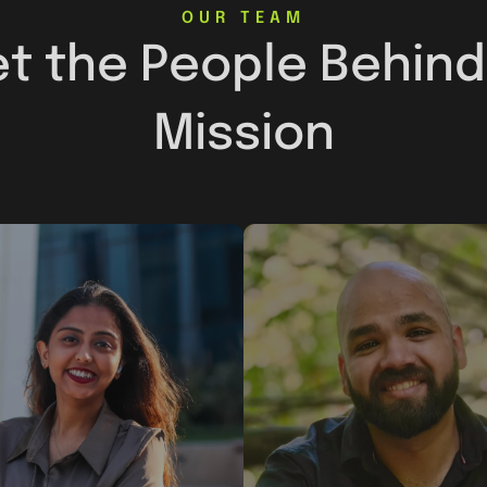
OUR TEAM
t the People Behind
Mission