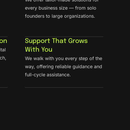
every business size — from solo
founders to large organizations.
ion
Support That Grows
tal
With You
ch,
We walk with you every step of the
way, offering reliable guidance and
full-cycle assistance.