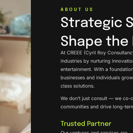
ABOUT US
Strategic 
Shape the 
At CREEE (Cyril Roy Consultancy
industries by nurturing innovat
entertainment. With a foundation
businesses and individuals grow
class solutions.
We don’t just consult — we co-c
communities and drive long-ter
Trusted Partner
Our ventures and services are