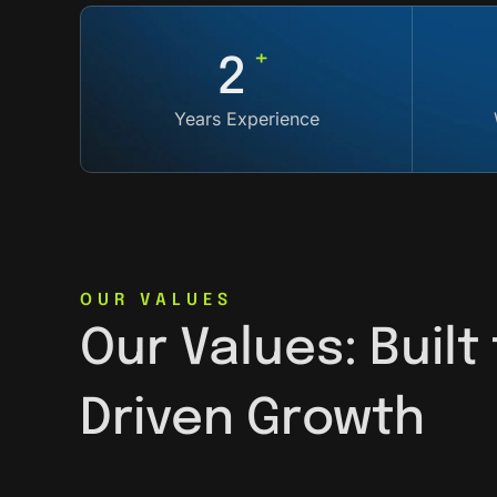
+
5
Years Experience
OUR VALUES
Our Values: Built
Driven Growth