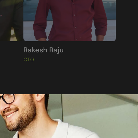
Rakesh Raju
CTO