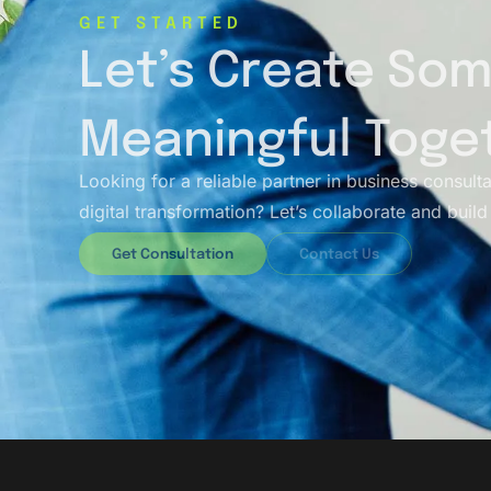
GET STARTED
Let’s Create So
Meaningful Toge
Looking for a reliable partner in business consult
digital transformation? Let’s collaborate and build 
Get Consultation
Contact Us