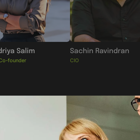
riya Salim
Sachin Ravindran
Co-founder
CIO