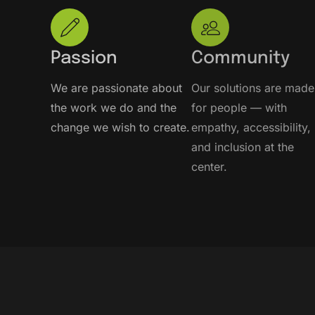
Passion
Community
We are passionate about
Our solutions are made
the work we do and the
for people — with
change we wish to create.
empathy, accessibility,
and inclusion at the
center.