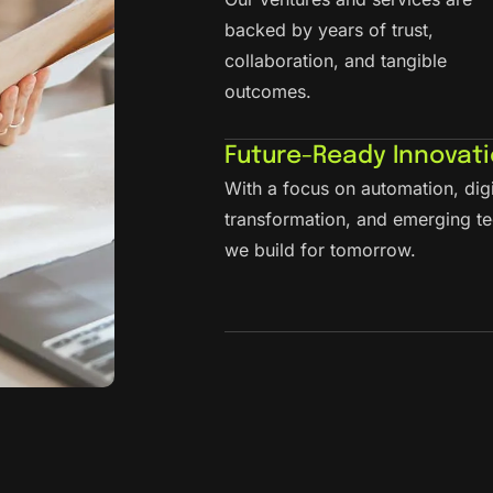
backed by years of trust,
collaboration, and tangible
outcomes.
Future-Ready Innovat
With a focus on automation, digi
transformation, and emerging te
we build for tomorrow.