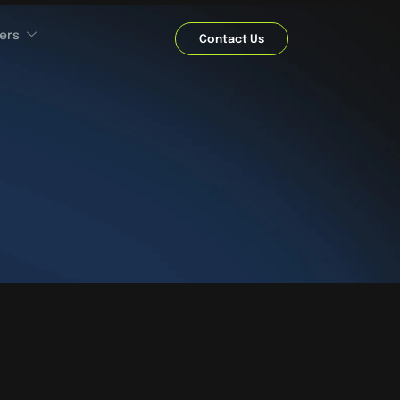
ers
Contact Us